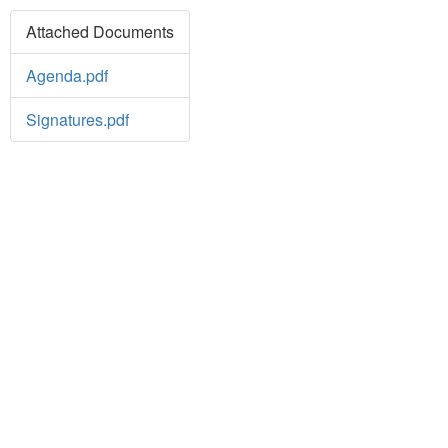
Attached Documents
Agenda.pdf
Signatures.pdf