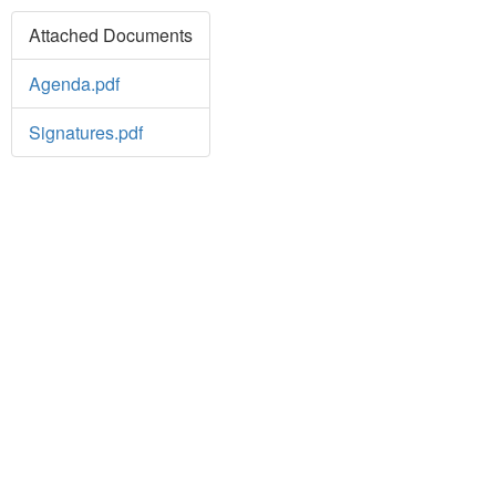
Attached Documents
Agenda.pdf
Signatures.pdf