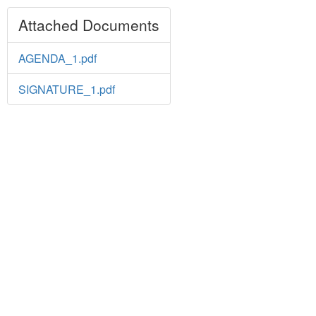
Attached Documents
AGENDA_1.pdf
SIGNATURE_1.pdf