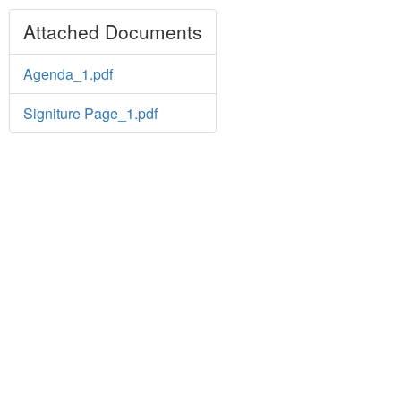
Attached Documents
Agenda_1.pdf
Signiture Page_1.pdf