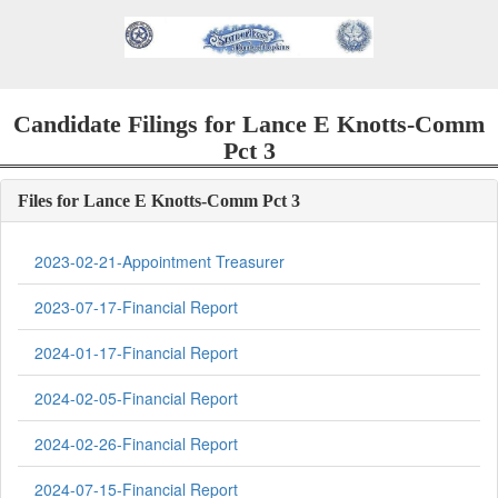
Candidate Filings for Lance E Knotts-Comm
Pct 3
Files for Lance E Knotts-Comm Pct 3
2023-02-21-Appointment Treasurer
2023-07-17-Financial Report
2024-01-17-Financial Report
2024-02-05-Financial Report
2024-02-26-Financial Report
2024-07-15-Financial Report