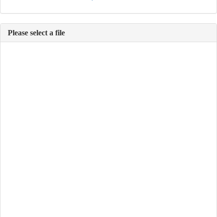
Please select a file