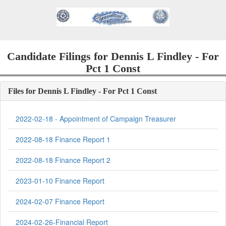
Candidate Filings for Dennis L Findley - For
Pct 1 Const
Files for Dennis L Findley - For Pct 1 Const
2022-02-18 - Appointment of Campaign Treasurer
2022-08-18 Finance Report 1
2022-08-18 Finance Report 2
2023-01-10 Finance Report
2024-02-07 Finance Report
2024-02-26-Financial Report