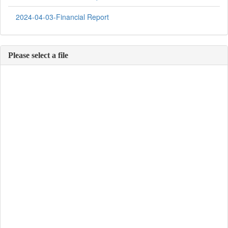
2024-04-03-Financial Report
Please select a file